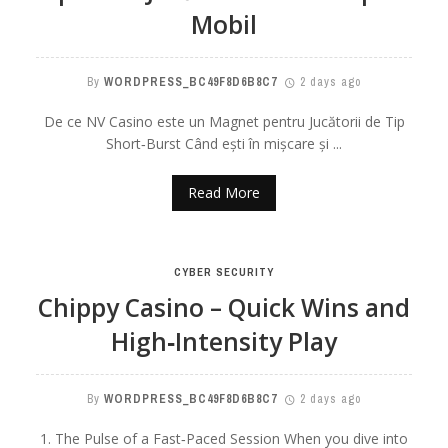
Mobil
By
WORDPRESS_BC49F8D6B8C7
2 days ago
De ce NV Casino este un Magnet pentru Jucătorii de Tip
Short‑Burst Când ești în mișcare și ...
Read More
CYBER SECURITY
Chippy Casino – Quick Wins and
High‑Intensity Play
By
WORDPRESS_BC49F8D6B8C7
2 days ago
1. The Pulse of a Fast‑Paced Session When you dive into