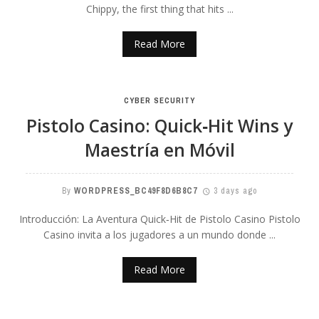
Chippy, the first thing that hits ...
Read More
CYBER SECURITY
Pistolo Casino: Quick‑Hit Wins y
Maestría en Móvil
By
WORDPRESS_BC49F8D6B8C7
3 days ago
Introducción: La Aventura Quick‑Hit de Pistolo Casino Pistolo
Casino invita a los jugadores a un mundo donde ...
Read More