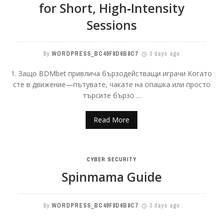
for Short, High‑Intensity
Sessions
By
WORDPRESS_BC49F8D6B8C7
3 days ago
1. Защо BDMbet привлича бързодействащи играчи Когато
сте в движение—пътувате, чакате на опашка или просто
търсите бързо ...
Read More
CYBER SECURITY
Spinmama Guide
By
WORDPRESS_BC49F8D6B8C7
3 days ago