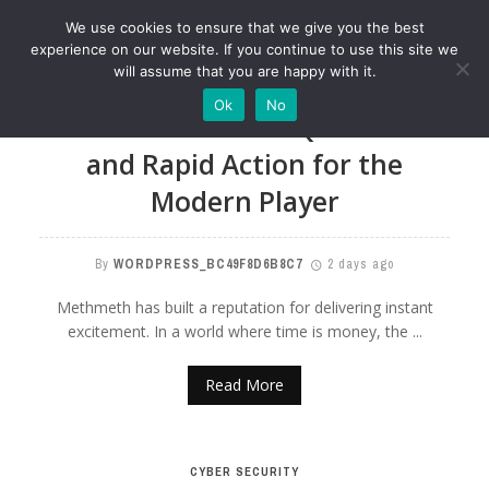
We use cookies to ensure that we give you the best
experience on our website. If you continue to use this site we
will assume that you are happy with it.
CYBER SECURITY
Ok
No
Methmeth Casino: Quick Wins
and Rapid Action for the
Modern Player
By
WORDPRESS_BC49F8D6B8C7
2 days ago
Methmeth has built a reputation for delivering instant
excitement. In a world where time is money, the ...
Read More
CYBER SECURITY