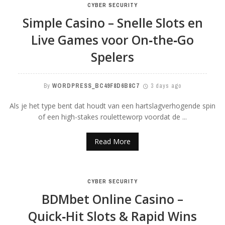
CYBER SECURITY
Simple Casino – Snelle Slots en
Live Games voor On‑the‑Go
Spelers
By
WORDPRESS_BC49F8D6B8C7
3 days ago
Als je het type bent dat houdt van een hartslagverhogende spin
of een high-stakes rouletteworp voordat de ...
Read More
CYBER SECURITY
BDMbet Online Casino –
Quick‑Hit Slots & Rapid Wins