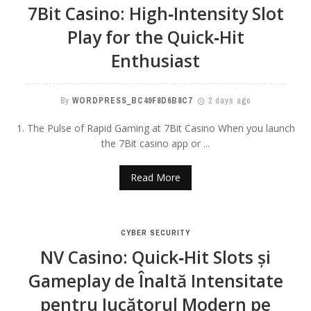
7Bit Casino: High‑Intensity Slot
Play for the Quick‑Hit
Enthusiast
By
WORDPRESS_BC49F8D6B8C7
2 days ago
1. The Pulse of Rapid Gaming at 7Bit Casino When you launch
the 7Bit casino app or ...
Read More
CYBER SECURITY
NV Casino: Quick‑Hit Slots și
Gameplay de Înaltă Intensitate
pentru Jucătorul Modern pe