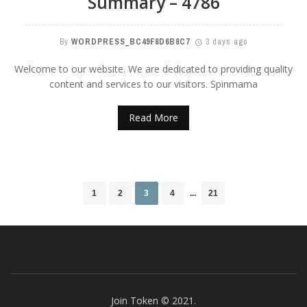
Summary – 4786
By
WORDPRESS_BC49F8D6B8C7
3 days ago
Welcome to our website. We are dedicated to providing quality
content and services to our visitors. Spinmama
Read More
Posts
1
2
3
4
...
21
navigation
Join Token © 2021.