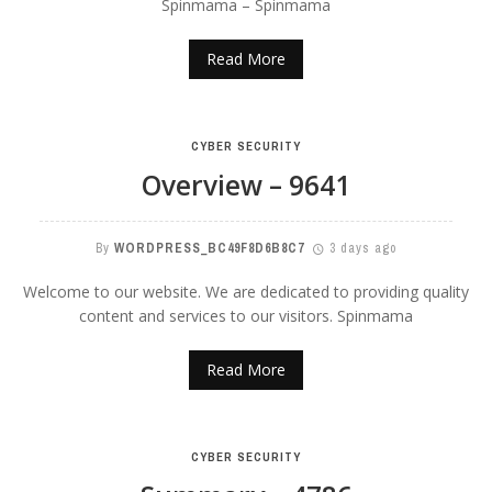
Spinmama – Spinmama
Read More
CYBER SECURITY
Overview – 9641
By
WORDPRESS_BC49F8D6B8C7
3 days ago
Welcome to our website. We are dedicated to providing quality
content and services to our visitors. Spinmama
Read More
CYBER SECURITY